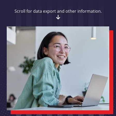
Scroll for data export and other information.