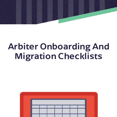
Arbiter Onboarding And
Migration Checklists