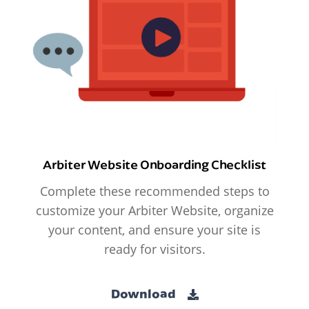
Arbiter Website Onboarding Checklist
Complete these recommended steps to
customize your Arbiter Website, organize
your content, and ensure your site is
ready for visitors.
Download