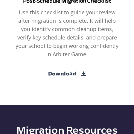
Post-Schedule Migration Checklist
Use this checklist to guide your review
after migration is complete. It will help
you identify common cleanup items,
verify key schedule details, and prepare
your school to begin working confidently
in Arbiter Game.
Download
Migration Resources