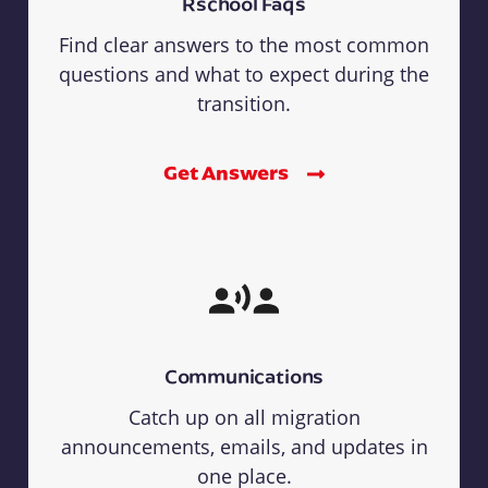
Rschool Faqs
Find clear answers to the most common
questions and what to expect during the
transition.
Get Answers
Communications
Catch up on all migration
announcements, emails, and updates in
one place.