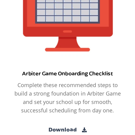
Arbiter Game Onboarding Checklist
Complete these recommended steps to
build a strong foundation in Arbiter Game
and set your school up for smooth,
successful scheduling from day one.
Download