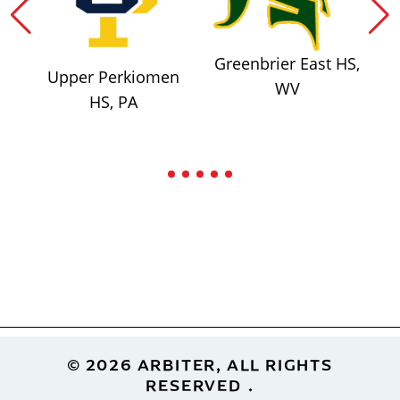
Greenbrier East HS,
Upper Perkiomen
WV
HS, PA
Footer
© 2026 ARBITER, ALL RIGHTS
RESERVED