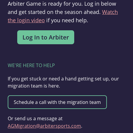
Arbiter Game is ready for you. Log in below
and get started on the season ahead.
Watch
the login video
if you need help.
WE'RE HERE TO HELP
If you get stuck or need a hand getting set up, our
migration team is here.
Or send us a message at
AGMigration@arbitersports.com
.