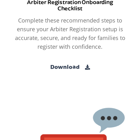
Arbiter Registration Onboarding
Checklist
Complete these recommended steps to
ensure your Arbiter Registration setup is
accurate, secure, and ready for families to
register with confidence.
Download