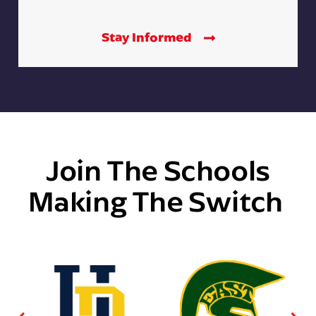
Stay Informed
Join The Schools
Making The Switch