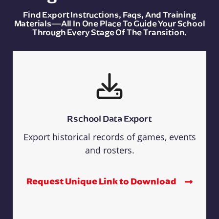
Find Export Instructions, Faqs, And Training
Materials—All In One Place To Guide Your School
Through Every Stage Of The Transition.
Rschool Data Export
Export historical records of games, events
and rosters.
Request Unique Link to Download