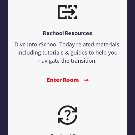
Rschool Resources
Dive into rSchool Today related materials,
including tutorials & guides to help you
navigate the transition.
Enter Room