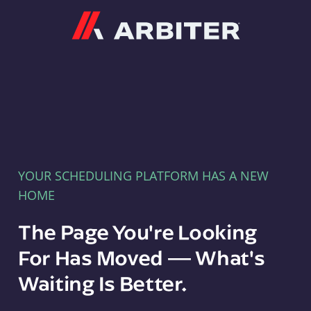
Arbiter
YOUR SCHEDULING PLATFORM HAS A NEW
HOME
The Page You're Looking
For Has Moved — What's
Waiting Is Better.