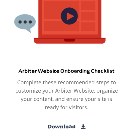
Arbiter Website Onboarding Checklist
Complete these recommended steps to
customize your Arbiter Website, organize
your content, and ensure your site is
ready for visitors.
Download