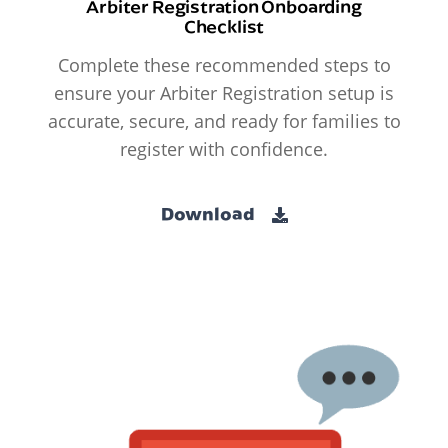
Arbiter Registration Onboarding
Checklist
Complete these recommended steps to
ensure your Arbiter Registration setup is
accurate, secure, and ready for families to
register with confidence.
Download