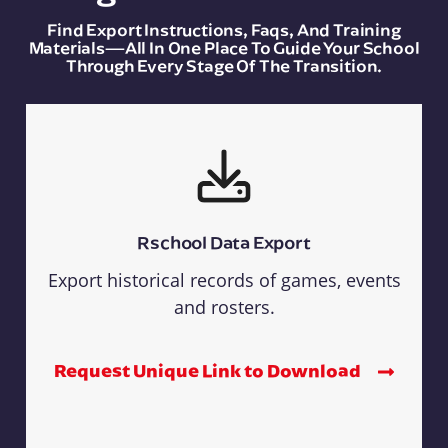
Find Export Instructions, Faqs, And Training
Materials—All In One Place To Guide Your School
Through Every Stage Of The Transition.
Rschool Data Export
Export historical records of games, events
and rosters.
Request Unique Link to Download