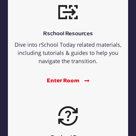
Rschool Resources
Dive into rSchool Today related materials,
including tutorials & guides to help you
navigate the transition.
Enter Room