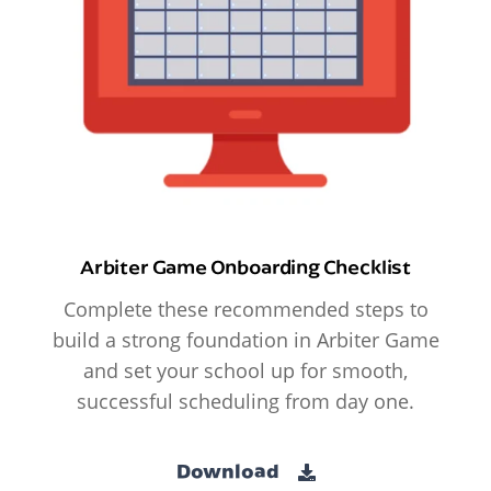
Arbiter Game Onboarding Checklist
Complete these recommended steps to
build a strong foundation in Arbiter Game
and set your school up for smooth,
successful scheduling from day one.
Download