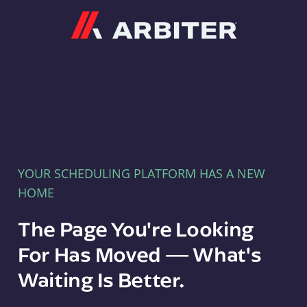
Arbiter
YOUR SCHEDULING PLATFORM HAS A NEW
HOME
The Page You're Looking
For Has Moved — What's
Waiting Is Better.