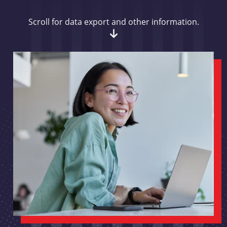
Scroll for data export and other information.