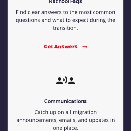
Rschool Faqs
Find clear answers to the most common
questions and what to expect during the
transition.
Get Answers
Communications
Catch up on all migration
announcements, emails, and updates in
one place.