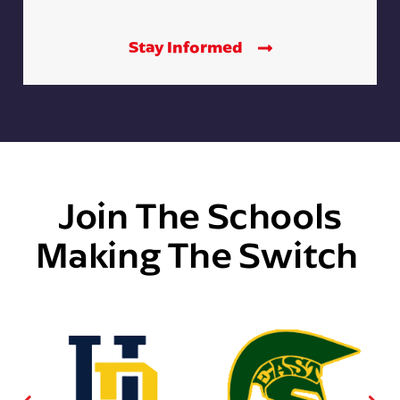
Stay Informed
Join The Schools
Making The Switch