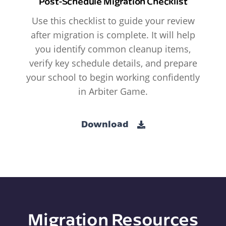
Post-Schedule Migration Checklist
Use this checklist to guide your review
after migration is complete. It will help
you identify common cleanup items,
verify key schedule details, and prepare
your school to begin working confidently
in Arbiter Game.
Download
Migration Resources