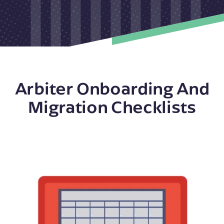
Arbiter Onboarding And
Migration Checklists