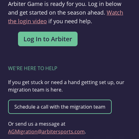
Arbiter Game is ready for you. Log in below
and get started on the season ahead.
Watch
the login video
if you need help.
WE'RE HERE TO HELP
If you get stuck or need a hand getting set up, our
migration team is here.
Or send us a message at
AGMigration@arbitersports.com
.