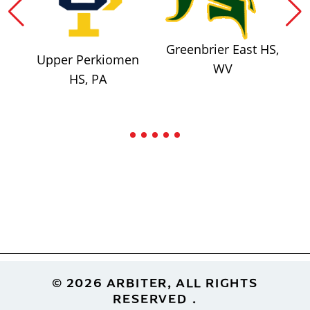
Greenbrier East HS,
Upper Perkiomen
WV
HS, PA
Footer
© 2026 ARBITER, ALL RIGHTS
RESERVED